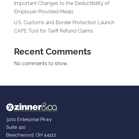
Important Changes to the Deductibility of
Employer-Provided Meals
U.S. Customs and Border Protection Launch
CAPE Tool for Tariff Refund Claims
Recent Comments
No comments to show.
3201 Enterprise Pkwy
Suite 410
Beachwood, OH 44122