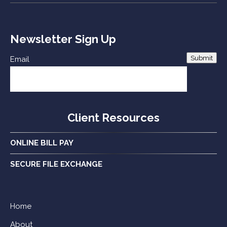
Newsletter Sign Up
Submit
Email
Client Resources
ONLINE BILL PAY
SECURE FILE EXCHANGE
Home
About