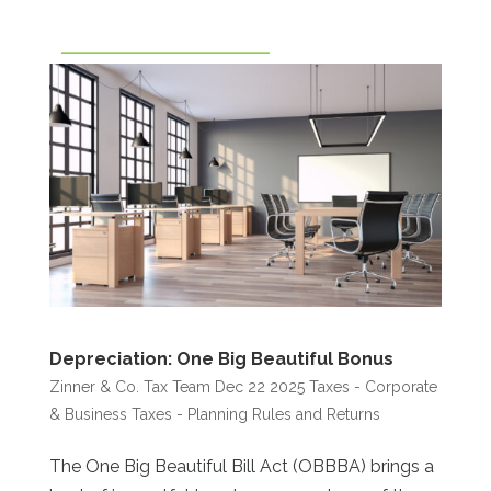
Depreciation: One Big Beautiful Bonus
Zinner & Co. Tax Team
Dec 22 2025
Taxes - Corporate
& Business
Taxes - Planning Rules and Returns
The One Big Beautiful Bill Act (OBBBA) brings a