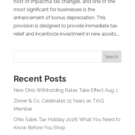
host of impactful tax changes, and one of the
most significant for businesses is the
enhancement of bonus depreciation. This
provision is designed to provide immediate tax
relief and incentivize investment in new assets....
Search
Recent Posts
New Ohio Withholding Rates Take Effect Aug. 1
Zinner & Co. Celebrates 15 Years as TIAG
Member
Ohio Sales Tax Holiday 2026: What You Need to
Know Before You Shop