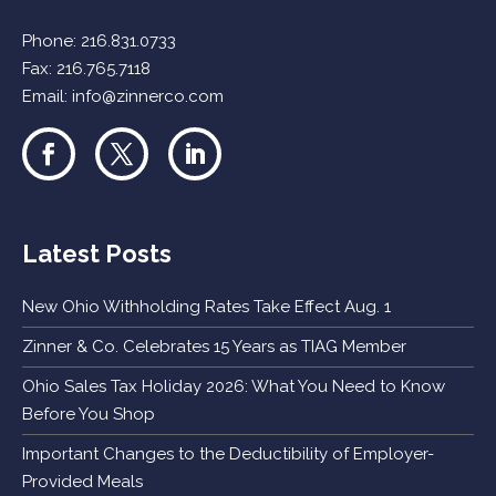
Phone:
216.831.0733
Fax: 216.765.7118
Email:
info@zinnerco.com
Latest Posts
New Ohio Withholding Rates Take Effect Aug. 1
Zinner & Co. Celebrates 15 Years as TIAG Member
Ohio Sales Tax Holiday 2026: What You Need to Know
Before You Shop
Important Changes to the Deductibility of Employer-
Provided Meals