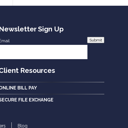
Newsletter Sign Up
Submit
Email
Client Resources
ONLINE BILL PAY
SECURE FILE EXCHANGE
ers
Blog