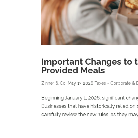
Important Changes to t
Provided Meals
Zinner & Co.
May 13 2026
Taxes - Corporate & 
Beginning January 1, 2026, significant cha
Businesses that have historically relied o
carefully review the new rules, as they may