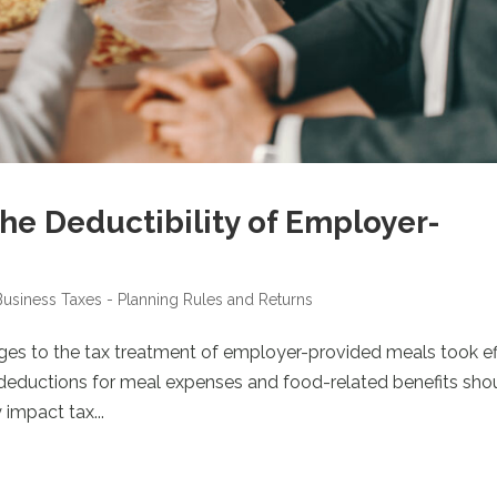
he Deductibility of Employer-
Business
Taxes - Planning Rules and Returns
nges to the tax treatment of employer-provided meals took ef
n deductions for meal expenses and food-related benefits sho
 impact tax...