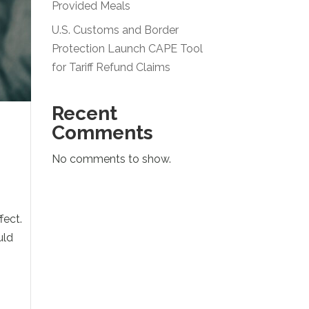
Provided Meals
U.S. Customs and Border
Protection Launch CAPE Tool
for Tariff Refund Claims
Recent
Comments
No comments to show.
fect.
uld