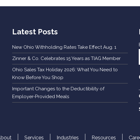
Latest Posts
New Ohio Withholding Rates Take Effect Aug. 1
Zinner & Co. Celebrates 15 Years as TIAG Member
Ohio Sales Tax Holiday 2026: What You Need to
Know Before You Shop
Important Changes to the Deductibility of
Employer-Provided Meals
About
Services
Industries
Resources
Care