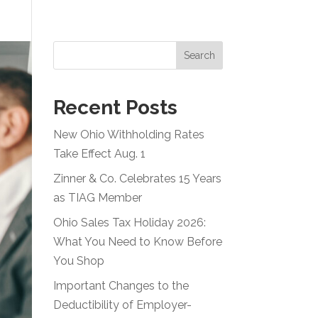
Resources
Careers
Blog
Contact
Search
Recent Posts
New Ohio Withholding Rates
Take Effect Aug. 1
Zinner & Co. Celebrates 15 Years
as TIAG Member
Ohio Sales Tax Holiday 2026:
What You Need to Know Before
You Shop
Important Changes to the
Deductibility of Employer-