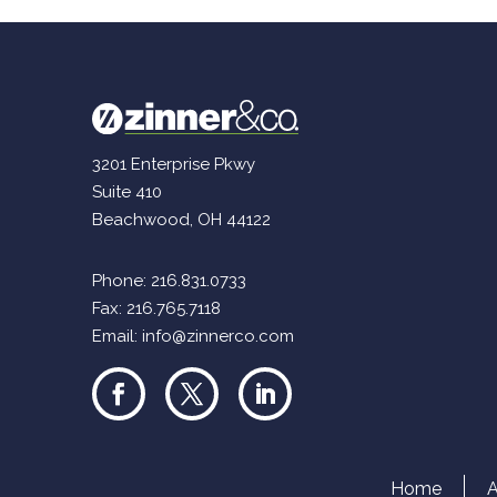
3201 Enterprise Pkwy
Suite 410
Beachwood, OH 44122
Phone:
216.831.0733
Fax: 216.765.7118
Email:
info@zinnerco.com
Home