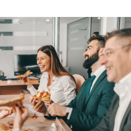
About
Services
Industries