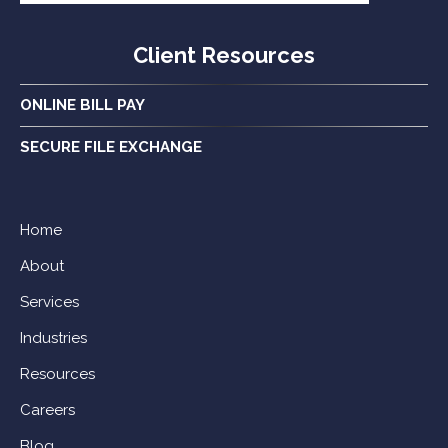
Client Resources
ONLINE BILL PAY
SECURE FILE EXCHANGE
Home
About
Services
Industries
Resources
Careers
Blog