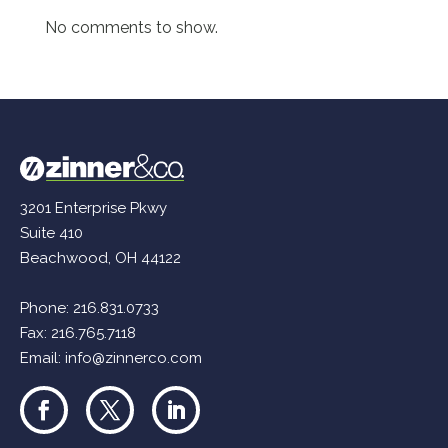
No comments to show.
3201 Enterprise Pkwy
Suite 410
Beachwood, OH 44122
Phone:
216.831.0733
Fax: 216.765.7118
Email:
info@zinnerco.com