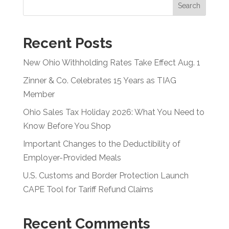
Search
Recent Posts
New Ohio Withholding Rates Take Effect Aug. 1
Zinner & Co. Celebrates 15 Years as TIAG
Member
Ohio Sales Tax Holiday 2026: What You Need to
Know Before You Shop
Important Changes to the Deductibility of
Employer-Provided Meals
U.S. Customs and Border Protection Launch
CAPE Tool for Tariff Refund Claims
Recent Comments