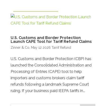
U.S. Customs and Border Protection
Launch CAPE Tool for Tariff Refund Claims
Zinner & Co.
May 12 2026
Tarrif Refund
U.S. Customs and Border Protection (CBP) has
launched the Consolidated Administration and
Processing of Entries (CAPE) tool to help
importers and customs brokers claim tariff
refunds following a landmark Supreme Court
ruling. If your business paid IEEPA tariffs in...