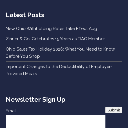
Latest Posts
New Ohio Withholding Rates Take Effect Aug. 1
Zinner & Co. Celebrates 15 Years as TIAG Member
Ohio Sales Tax Holiday 2026: What You Need to Know
Before You Shop
Important Changes to the Deductibility of Employer-
Provided Meals
Newsletter Sign Up
Submit
Email