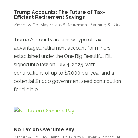
Trump Accounts: The Future of Tax-
Efficient Retirement Savings
Zinner & Co.
May 11 2026
Retirement Planning & IRAs
Trump Accounts are a new type of tax-
advantaged retirement account for minors,
established under the One Big Beautiful Bill
signed into law on July 4, 2025. With
contributions of up to $5,000 per year and a
potential $1,000 government seed contribution
for eligible...
No Tax on Overtime Pay
Zinner & Co. Tax Team
Jan 12 2026
Taxes - Individual