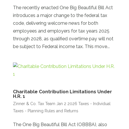
The recently enacted One Big Beautiful Bill Act
introduces a major change to the federal tax
code, delivering welcome news for both
employees and employers for tax years 2025
through 2028, as qualified overtime pay will not
be subject to Federal income tax. This move...
Charitable Contribution Limitations Under
H.R. 1
Zinner & Co. Tax Team
Jan 2 2026
Taxes - Individual
Taxes - Planning Rules and Returns
The One Big Beautiful Bill Act (OBBBA), also