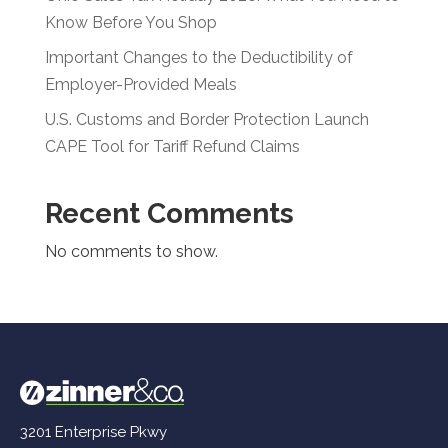
Know Before You Shop
Important Changes to the Deductibility of
Employer-Provided Meals
U.S. Customs and Border Protection Launch
CAPE Tool for Tariff Refund Claims
Recent Comments
No comments to show.
3201 Enterprise Pkwy