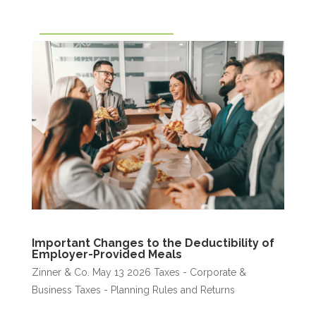
Important Changes to the Deductibility of
Employer-Provided Meals
Zinner & Co.
May 13 2026
Taxes - Corporate &
Business
Taxes - Planning Rules and Returns