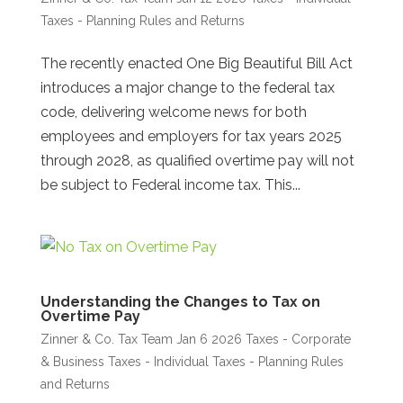
Taxes - Planning Rules and Returns
The recently enacted One Big Beautiful Bill Act
introduces a major change to the federal tax
code, delivering welcome news for both
employees and employers for tax years 2025
through 2028, as qualified overtime pay will not
be subject to Federal income tax. This...
Understanding the Changes to Tax on
Overtime Pay
Zinner & Co. Tax Team
Jan 6 2026
Taxes - Corporate
& Business
Taxes - Individual
Taxes - Planning Rules
and Returns