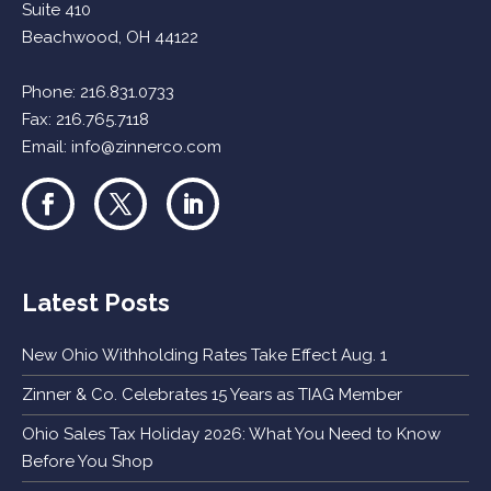
Suite 410
Beachwood, OH 44122
Phone:
216.831.0733
Fax: 216.765.7118
Email:
info@zinnerco.com
Latest Posts
New Ohio Withholding Rates Take Effect Aug. 1
Zinner & Co. Celebrates 15 Years as TIAG Member
Ohio Sales Tax Holiday 2026: What You Need to Know
Before You Shop