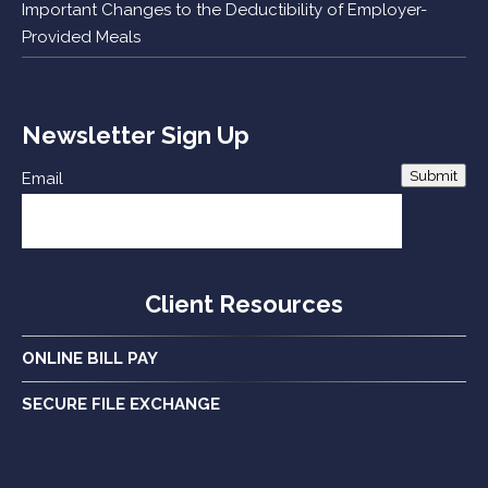
Important Changes to the Deductibility of Employer-
Provided Meals
Newsletter Sign Up
Submit
Email
Client Resources
ONLINE BILL PAY
SECURE FILE EXCHANGE