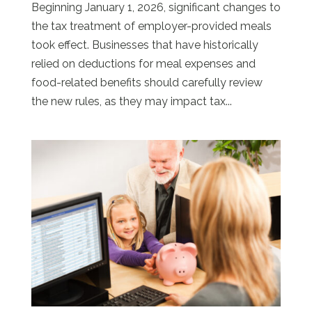
Beginning January 1, 2026, significant changes to
the tax treatment of employer-provided meals
took effect. Businesses that have historically
relied on deductions for meal expenses and
food-related benefits should carefully review
the new rules, as they may impact tax...