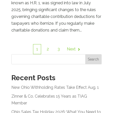
known as H.R. 1, was signed into law in July
2025, bringing significant changes to the rules
governing charitable contribution deductions for
taxpayers who itemize. If you regularly make
charitable donations and claim them...
1
2
3
Next
Search
Recent Posts
New Ohio Withholding Rates Take Effect Aug. 1
Zinner & Co. Celebrates 15 Years as TIAG
Member
Ohio Sales Tax Holiday 2026: What You Need to