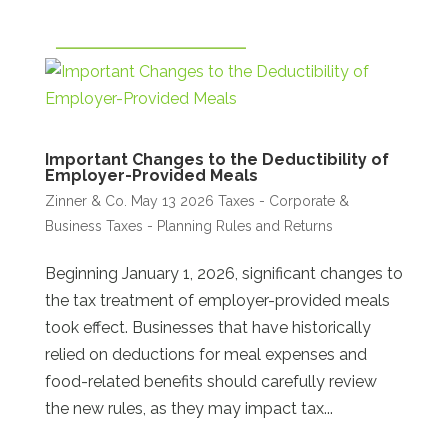
Important Changes to the Deductibility of
Employer-Provided Meals
Zinner & Co.
May 13 2026
Taxes - Corporate &
Business
Taxes - Planning Rules and Returns
Beginning January 1, 2026, significant changes to
the tax treatment of employer-provided meals
took effect. Businesses that have historically
relied on deductions for meal expenses and
food-related benefits should carefully review
the new rules, as they may impact tax...