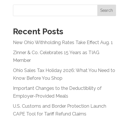
Search
Recent Posts
New Ohio Withholding Rates Take Effect Aug. 1
Zinner & Co. Celebrates 15 Years as TIAG
Member
Ohio Sales Tax Holiday 2026: What You Need to
Know Before You Shop
Important Changes to the Deductibility of
Employer-Provided Meals
U.S. Customs and Border Protection Launch
CAPE Tool for Tariff Refund Claims