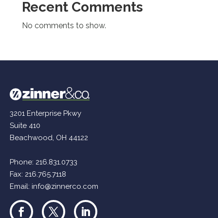
Recent Comments
No comments to show.
3201 Enterprise Pkwy
Suite 410
Beachwood, OH 44122
Phone:
216.831.0733
Fax: 216.765.7118
Email:
info@zinnerco.com