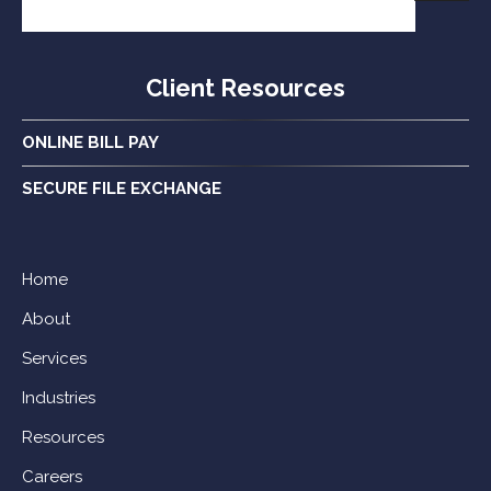
Client Resources
ONLINE BILL PAY
SECURE FILE EXCHANGE
Home
About
Services
Industries
Resources
Careers