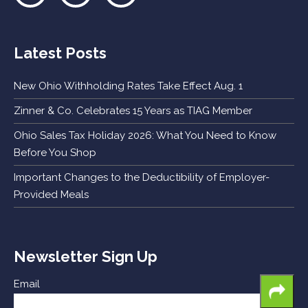
Latest Posts
New Ohio Withholding Rates Take Effect Aug. 1
Zinner & Co. Celebrates 15 Years as TIAG Member
Ohio Sales Tax Holiday 2026: What You Need to Know
Before You Shop
Important Changes to the Deductibility of Employer-
Provided Meals
Newsletter Sign Up
Email