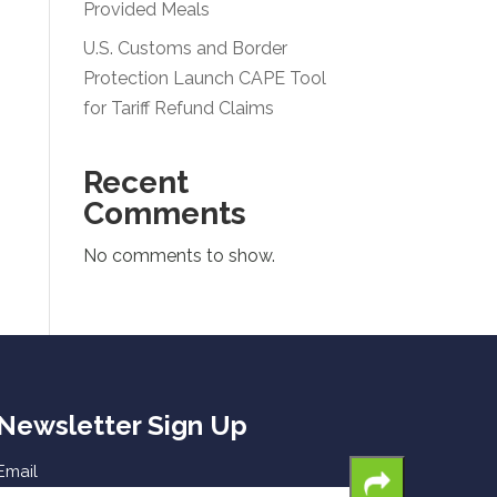
Provided Meals
U.S. Customs and Border
Protection Launch CAPE Tool
for Tariff Refund Claims
Recent
Comments
No comments to show.
Newsletter Sign Up
Email