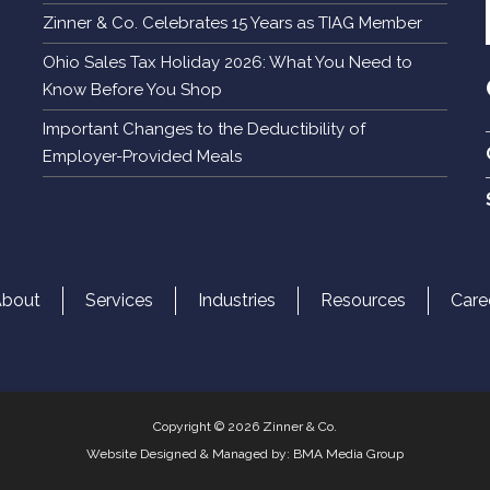
Zinner & Co. Celebrates 15 Years as TIAG Member
Ohio Sales Tax Holiday 2026: What You Need to
Know Before You Shop
Important Changes to the Deductibility of
Employer-Provided Meals
About
Services
Industries
Resources
Care
Copyright © 2026 Zinner & Co.
Website Designed & Managed by:
BMA Media Group