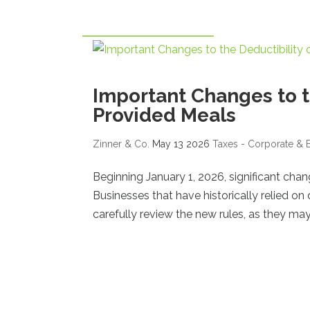
Important Changes to t
Provided Meals
Zinner & Co.
May 13 2026
Taxes - Corporate & 
Beginning January 1, 2026, significant cha
Businesses that have historically relied o
carefully review the new rules, as they may