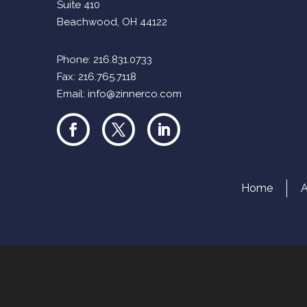
Suite 410
Beachwood, OH 44122
Phone:
216.831.0733
Fax: 216.765.7118
Email:
info@zinnerco.com
Home