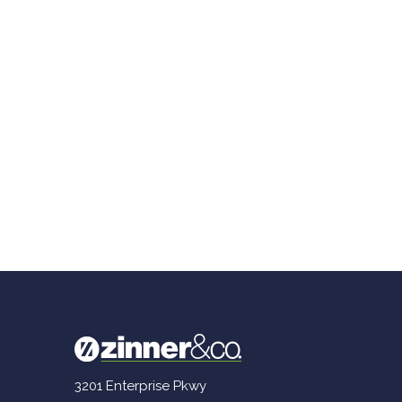
3201 Enterprise Pkwy