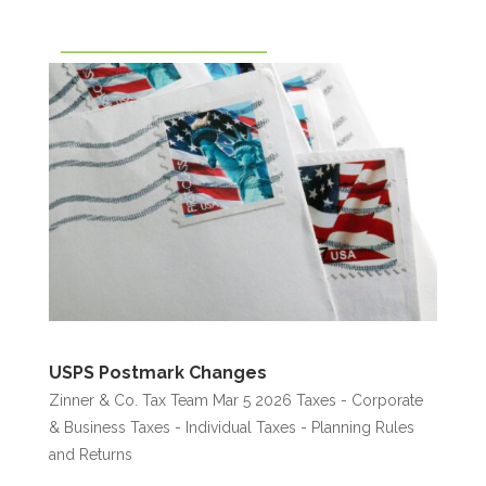
USPS Postmark Changes
Zinner & Co. Tax Team
Mar 5 2026
Taxes - Corporate
& Business
Taxes - Individual
Taxes - Planning Rules
and Returns