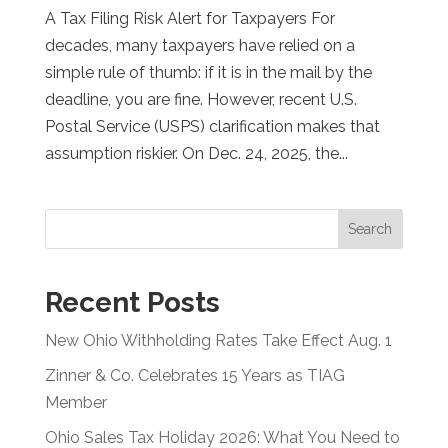
A Tax Filing Risk Alert for Taxpayers For
decades, many taxpayers have relied on a
simple rule of thumb: if it is in the mail by the
deadline, you are fine. However, recent U.S.
Postal Service (USPS) clarification makes that
assumption riskier. On Dec. 24, 2025, the...
Search
Recent Posts
New Ohio Withholding Rates Take Effect Aug. 1
Zinner & Co. Celebrates 15 Years as TIAG
Member
Ohio Sales Tax Holiday 2026: What You Need to