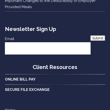
Important Changes to the Deductibility of Employer-
Provided Meals
Newsletter Sign Up
Submit
Email
Client Resources
ONLINE BILL PAY
SECURE FILE EXCHANGE