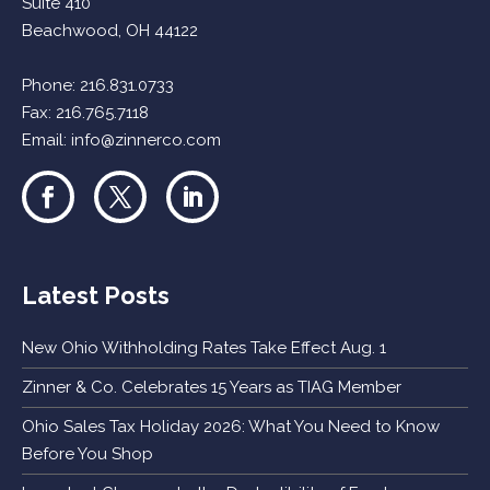
Suite 410
Beachwood, OH 44122
Phone:
216.831.0733
Fax: 216.765.7118
Email:
info@zinnerco.com
Latest Posts
New Ohio Withholding Rates Take Effect Aug. 1
Zinner & Co. Celebrates 15 Years as TIAG Member
Ohio Sales Tax Holiday 2026: What You Need to Know
Before You Shop