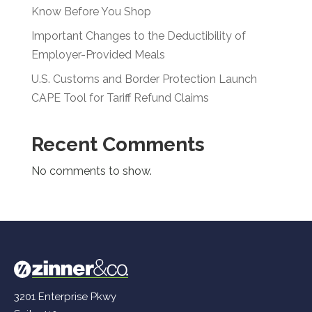
Know Before You Shop
Important Changes to the Deductibility of
Employer-Provided Meals
U.S. Customs and Border Protection Launch
CAPE Tool for Tariff Refund Claims
Recent Comments
No comments to show.
3201 Enterprise Pkwy