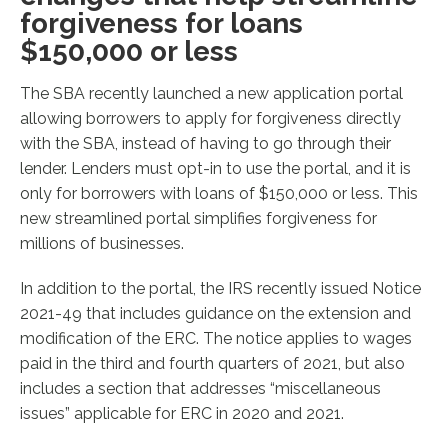
forgiveness for loans
$150,000 or less
The SBA recently launched a new application portal
allowing borrowers to apply for forgiveness directly
with the SBA, instead of having to go through their
lender. Lenders must opt-in to use the portal, and it is
only for borrowers with loans of $150,000 or less. This
new streamlined portal simplifies forgiveness for
millions of businesses.
In addition to the portal, the IRS recently issued Notice
2021-49 that includes guidance on the extension and
modification of the ERC. The notice applies to wages
paid in the third and fourth quarters of 2021, but also
includes a section that addresses “miscellaneous
issues” applicable for ERC in 2020 and 2021.