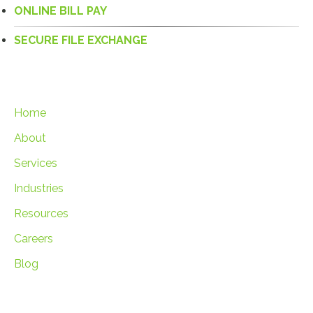
ONLINE BILL PAY
SECURE FILE EXCHANGE
Home
About
Services
Industries
Resources
Careers
Blog