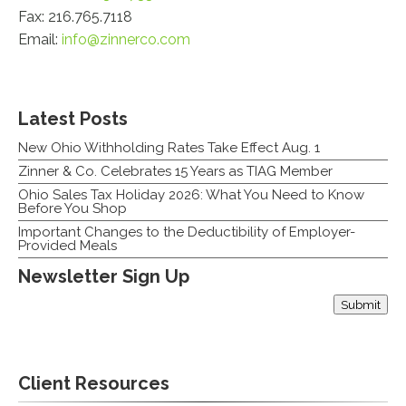
Fax: 216.765.7118
Email:
info@zinnerco.com
Latest Posts
New Ohio Withholding Rates Take Effect Aug. 1
Zinner & Co. Celebrates 15 Years as TIAG Member
Ohio Sales Tax Holiday 2026: What You Need to Know
Before You Shop
Important Changes to the Deductibility of Employer-
Provided Meals
Newsletter Sign Up
Submit
Email
Client Resources