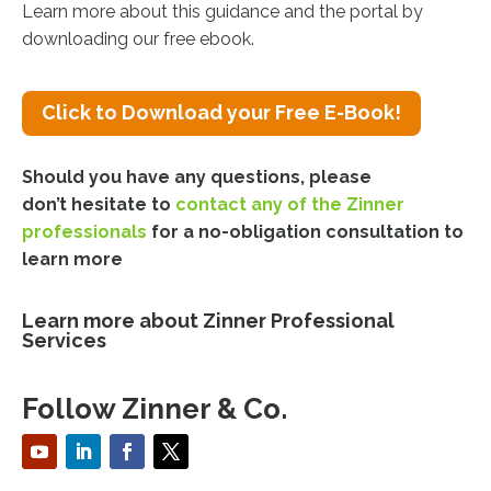
Learn more about this guidance and the portal by
downloading our free ebook.
Click to Download your Free E-Book!
Should you have any questions, please
don’t hesitate to
contact any of the Zinner
professionals
for a no-obligation consultation
to
learn more
Learn more about Zinner Professional
Services
Follow Zinner & Co.