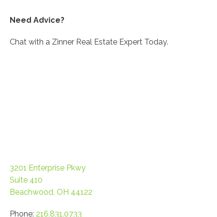
Need Advice?
Chat with a Zinner Real Estate Expert Today.
CONTACT US!
3201 Enterprise Pkwy
Suite 410
Beachwood, OH 44122
Phone:
216.831.0733