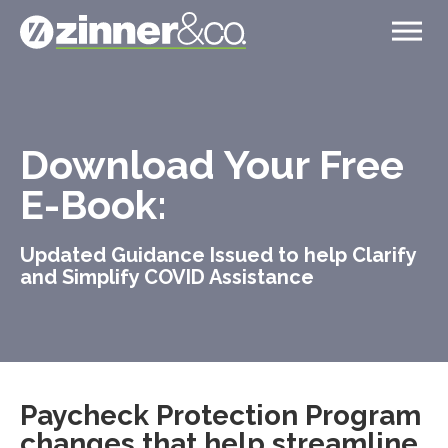
Download Your Free
E-Book:
Updated Guidance Issued to help Clarify
and Simplify COVID Assistance
Paycheck Protection Program
changes that help streamline