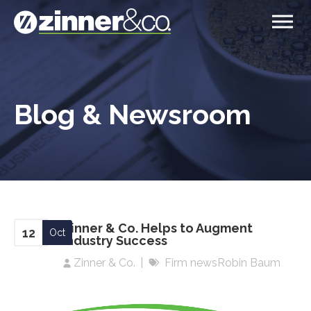
Blog & Newsroom
Zinner & Co. Helps to Augment
12
Oct
Industry Success
Zinner & Co.
Firm news
Robin Baum