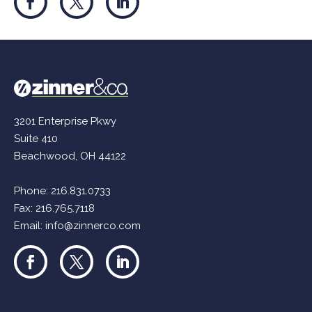
3201 Enterprise Pkwy
Suite 410
Beachwood, OH 44122
Phone:
216.831.0733
Fax: 216.765.7118
Email:
info@zinnerco.com