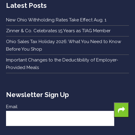
Latest Posts
New Ohio Withholding Rates Take Effect Aug. 1
Zinner & Co. Celebrates 15 Years as TIAG Member
Ohio Sales Tax Holiday 2026: What You Need to Know
Before You Shop
Important Changes to the Deductibility of Employer-
Provided Meals
Newsletter Sign Up
Email