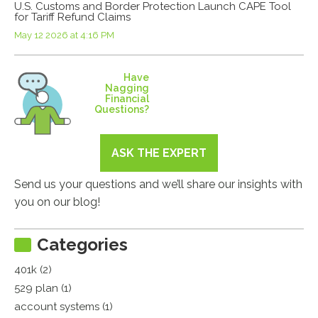
U.S. Customs and Border Protection Launch CAPE Tool
for Tariff Refund Claims
May 12 2026 at 4:16 PM
Have
Nagging
Financial
Questions?
ASK THE EXPERT
Send us your questions and we’ll share our insights with
you on our blog!
Categories
401k (2)
529 plan (1)
account systems (1)