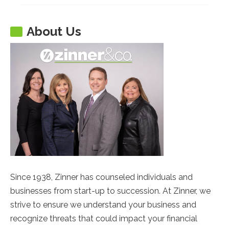
About Us
Since 1938, Zinner has counseled individuals and
businesses from start-up to succession. At Zinner, we
strive to ensure we understand your business and
recognize threats that could impact your financial