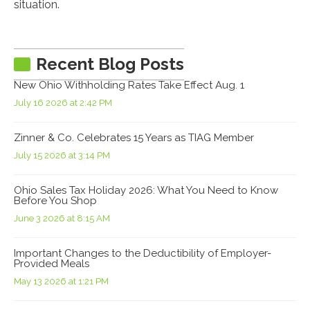
situation.
Recent Blog Posts
New Ohio Withholding Rates Take Effect Aug. 1
July 16 2026 at 2:42 PM
Zinner & Co. Celebrates 15 Years as TIAG Member
July 15 2026 at 3:14 PM
Ohio Sales Tax Holiday 2026: What You Need to Know
Before You Shop
June 3 2026 at 8:15 AM
Important Changes to the Deductibility of Employer-
Provided Meals
May 13 2026 at 1:21 PM