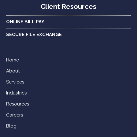
Client Resources
ONLINE BILL PAY
SECURE FILE EXCHANGE
Home
About
Services
Industries
Resources
Careers
Blog