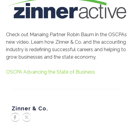
Check out Manaing Partner Robin Baum in the OSCPAs
new video. Learn how Zinner & Co. and the accounting
industry is redefining successful careers and helping to
grow businesses and the state economy.
OSCPA Advancing the State of Business
Zinner & Co.