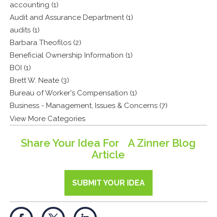
accounting (1)
Audit and Assurance Department (1)
audits (1)
Barbara Theofilos (2)
Beneficial Ownership Information (1)
BOI (1)
Brett W. Neate (3)
Bureau of Worker's Compensation (1)
Business - Management, Issues & Concerns (7)
View More Categories
Share Your Idea For A Zinner Blog
Article
SUBMIT YOUR IDEA