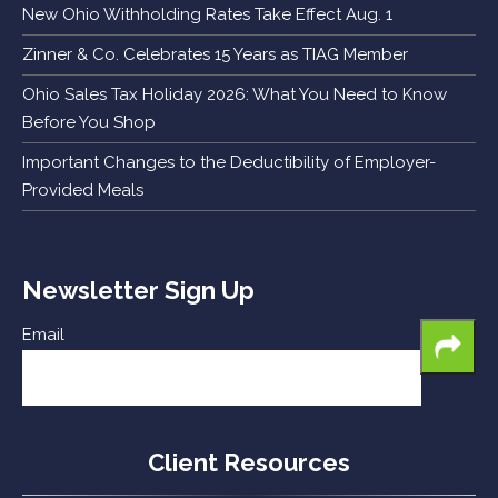
New Ohio Withholding Rates Take Effect Aug. 1
Zinner & Co. Celebrates 15 Years as TIAG Member
Ohio Sales Tax Holiday 2026: What You Need to Know
Before You Shop
Important Changes to the Deductibility of Employer-
Provided Meals
Newsletter Sign Up
Email
Client Resources