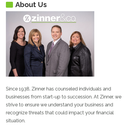
About Us
Since 1938, Zinner has counseled individuals and
businesses from start-up to succession. At Zinner, we
strive to ensure we understand your business and
recognize threats that could impact your financial
situation.