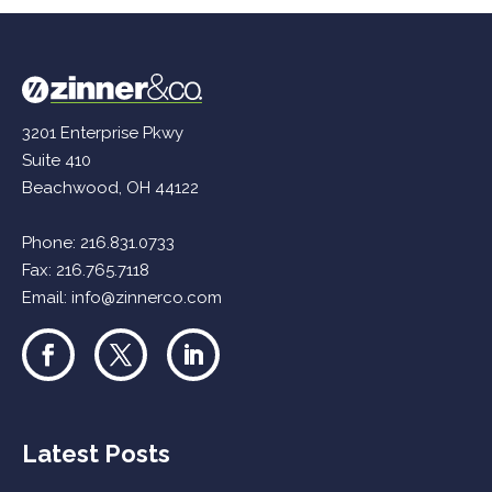
3201 Enterprise Pkwy
Suite 410
Beachwood, OH 44122
Phone:
216.831.0733
Fax: 216.765.7118
Email:
info@zinnerco.com
Latest Posts