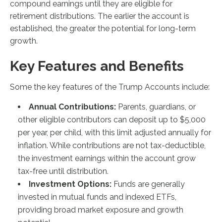
compound earnings until they are eligible for
retirement distributions. The earlier the account is
established, the greater the potential for long-term
growth.
Key Features and Benefits
Some the key features of the Trump Accounts include:
Annual Contributions:
Parents, guardians, or
other eligible contributors can deposit up to $5,000
per year, per child, with this limit adjusted annually for
inflation. While contributions are not tax-deductible,
the investment earnings within the account grow
tax-free until distribution.
Investment Options:
Funds are generally
invested in mutual funds and indexed ETFs,
providing broad market exposure and growth