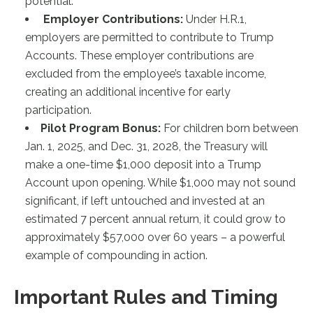
potential.
Employer Contributions:
Under H.R.1,
employers are permitted to contribute to Trump
Accounts. These employer contributions are
excluded from the employee’s taxable income,
creating an additional incentive for early
participation.
Pilot Program Bonus:
For children born between
Jan. 1, 2025, and Dec. 31, 2028, the Treasury will
make a one-time $1,000 deposit into a Trump
Account upon opening. While $1,000 may not sound
significant, if left untouched and invested at an
estimated 7 percent annual return, it could grow to
approximately $57,000 over 60 years – a powerful
example of compounding in action.
Important Rules and Timing