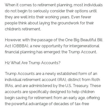
When it comes to retirement planning, most individuals
do not begin to seriously consider their options until
they are well into their working years. Even fewer
people think about laying the groundwork for their
children’s retirement.
However, with the passage of the One Big Beautiful Bill
Act (OBBBA), a new opportunity for intergenerational
financial planning has emerged: the Trump Account.
H2 What Are Trump Accounts?
Trump Accounts are a newly established form of an
individual retirement account (IRA), distinct from Roth
IRAs, and are administered by the U.S. Treasury. These
accounts are specifically designed to help children
begin saving for retirement from an early age, offering
the powerful advantage of decades of tax-free