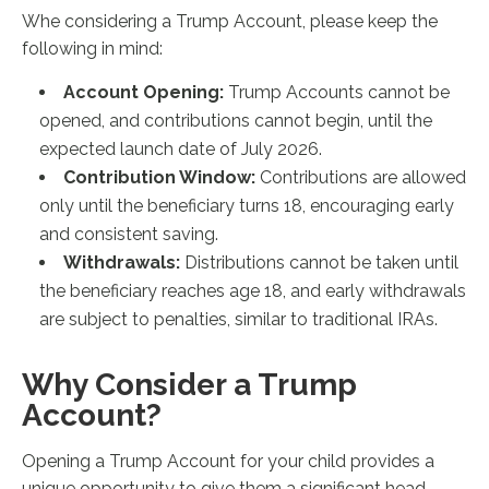
Whe considering a Trump Account, please keep the
following in mind:
Account Opening:
Trump Accounts cannot be
opened, and contributions cannot begin, until the
expected launch date of July 2026.
Contribution Window:
Contributions are allowed
only until the beneficiary turns 18, encouraging early
and consistent saving.
Withdrawals:
Distributions cannot be taken until
the beneficiary reaches age 18, and early withdrawals
are subject to penalties, similar to traditional IRAs.
Why Consider a Trump
Account?
Opening a Trump Account for your child provides a
unique opportunity to give them a significant head