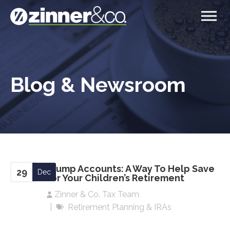
Blog & Newsroom
Trump Accounts: A Way To Help Save
29
Dec
For Your Children’s Retirement
Zinner & Co. Tax Team
Retirement Planning & IRAs