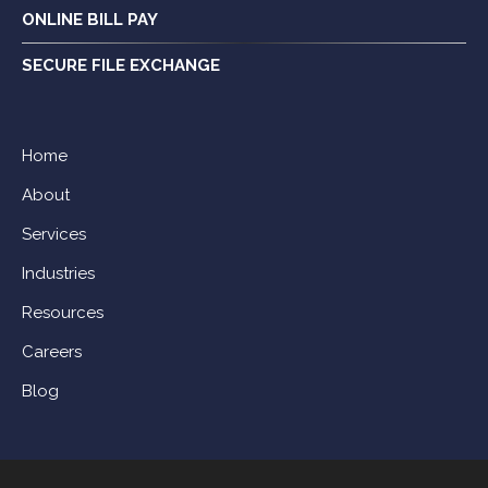
ONLINE BILL PAY
SECURE FILE EXCHANGE
Home
About
Services
Industries
Resources
Careers
Blog