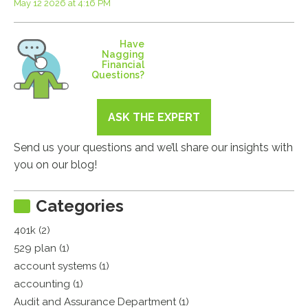
May 12 2026 at 4:16 PM
Have
Nagging
Financial
Questions?
ASK THE EXPERT
Send us your questions and we’ll share our insights with
you on our blog!
Categories
401k (2)
529 plan (1)
account systems (1)
accounting (1)
Audit and Assurance Department (1)