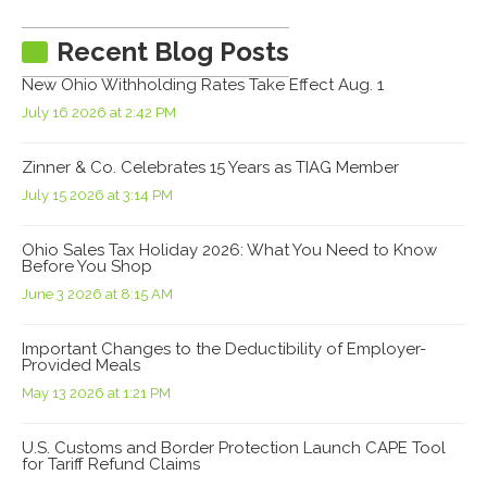
Recent Blog Posts
New Ohio Withholding Rates Take Effect Aug. 1
July 16 2026 at 2:42 PM
Zinner & Co. Celebrates 15 Years as TIAG Member
July 15 2026 at 3:14 PM
Ohio Sales Tax Holiday 2026: What You Need to Know
Before You Shop
June 3 2026 at 8:15 AM
Important Changes to the Deductibility of Employer-
Provided Meals
May 13 2026 at 1:21 PM
U.S. Customs and Border Protection Launch CAPE Tool
for Tariff Refund Claims