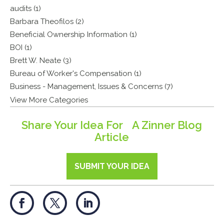
audits (1)
Barbara Theofilos (2)
Beneficial Ownership Information (1)
BOI (1)
Brett W. Neate (3)
Bureau of Worker's Compensation (1)
Business - Management, Issues & Concerns (7)
View More Categories
Share Your Idea For A Zinner Blog
Article
SUBMIT YOUR IDEA