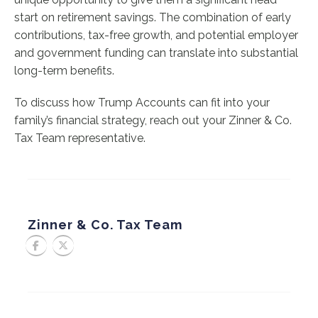
start on retirement savings. The combination of early
contributions, tax-free growth, and potential employer
and government funding can translate into substantial
long-term benefits.
To discuss how Trump Accounts can fit into your
family’s financial strategy, reach out your Zinner & Co.
Tax Team representative.
Zinner & Co. Tax Team